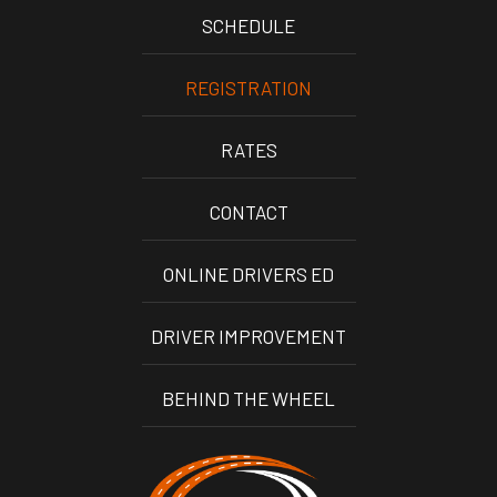
SCHEDULE
REGISTRATION
RATES
CONTACT
ONLINE DRIVERS ED
DRIVER IMPROVEMENT
BEHIND THE WHEEL