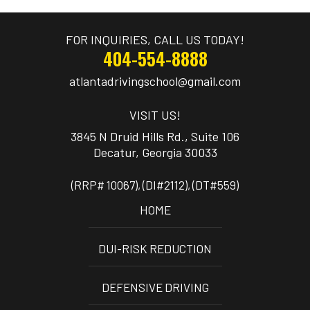
FOR INQUIRIES, CALL US TODAY!
404-554-8888
atlantadrivingschool@gmail.com
VISIT US!
3845 N Druid Hills Rd., Suite 106
(RRP# 10067), (DI#2112), (DT#559)
HOME
DUI-RISK REDUCTION
DEFENSIVE DRIVING