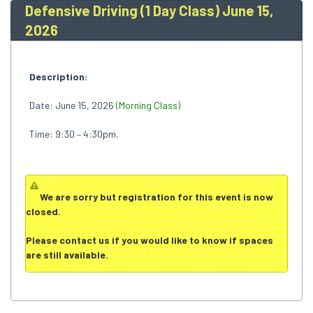
Defensive Driving (1 Day Class) June 15,
2026
Description:
Date: June 15, 2026
(Morning Class)
Time: 9:30 – 4:30pm.
We are sorry but registration for this event is now
closed.
Please
contact us
if you would like to know if spaces
are still available.