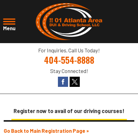
For Inquiries, Call Us Today!
404-554-8888
Stay Connected!
Register now to avail of our driving courses!
Go Back to Main Registration Page »