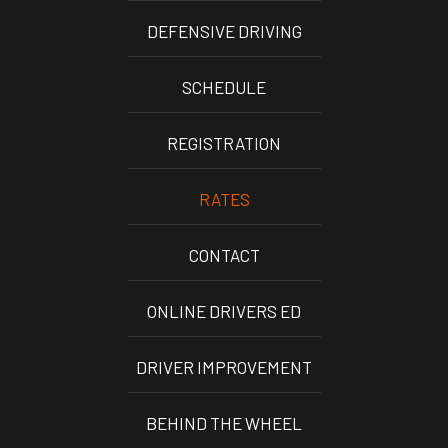
DEFENSIVE DRIVING
SCHEDULE
REGISTRATION
RATES
CONTACT
ONLINE DRIVERS ED
DRIVER IMPROVEMENT
BEHIND THE WHEEL