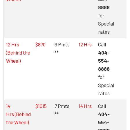
8888
for
Special
rates
12 Hrs
$870
6 Pmts
12 Hrs
Call
(Behind the
**
404-
Wheel)
554-
8888
for
Special
rates
14
$1015
7 Pmts
14 Hrs
Call
Hrs
(Behind
**
404-
the Wheel)
554-