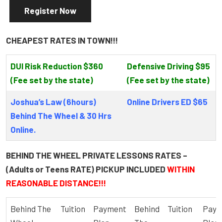
Register Now
CHEAPEST RATES IN TOWN!!!
DUI Risk Reduction $360
Defensive Driving $95
(Fee set by the state)
(Fee set by the state)
Joshua’s Law (6hours)
Online Drivers ED $65
Behind The Wheel & 30 Hrs
Online.
BEHIND THE WHEEL PRIVATE LESSONS RATES –
(Adults or Teens RATE) PICKUP INCLUDED
WITHIN
REASONABLE DISTANCE!!!
Behind The
Tuition
Payment
Behind
Tuition
Paym