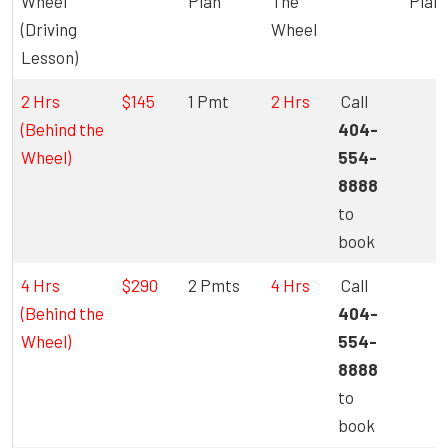
Wheel
Plan
The
Plan
(Driving
Wheel
Lesson)
2 Hrs
$145
1 Pmt
2 Hrs
Call
(Behind the
404-
Wheel)
554-
8888
to
book
4 Hrs
$290
2 Pmts
4 Hrs
Call
(Behind the
404-
Wheel)
554-
8888
to
book