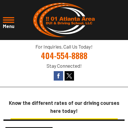
For Inquiries, Call Us Today!
404-554-8888
Stay Connected!
Know the different rates of our driving courses
here today!