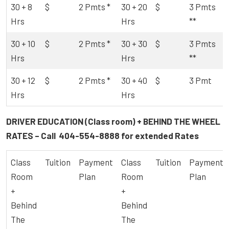
30 + 8
$
2 Pmts *
30 + 20
$
3 Pmts
Hrs
Hrs
**
30 + 10
$
2 Pmts *
30 + 30
$
3 Pmts
Hrs
Hrs
**
30 + 12
$
2 Pmts *
30 + 40
$
3 Pmt
Hrs
Hrs
DRIVER EDUCATION (Class room) + BEHIND THE WHEEL
RATES – Call
404-554-8888
for extended Rates
Class
Tuition
Payment
Class
Tuition
Payment
Room
Plan
Room
Plan
+
+
Behind
Behind
The
The