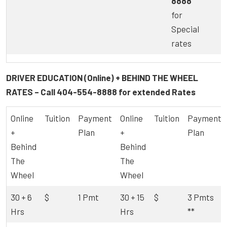
8888
for
Special
rates
DRIVER EDUCATION (Online) + BEHIND THE WHEEL
RATES – Call
404-554-8888
for extended Rates
Online
Tuition
Payment
Online
Tuition
Payment
+
Plan
+
Plan
Behind
Behind
The
The
Wheel
Wheel
30 + 6
$
1 Pmt
30 + 15
$
3 Pmts
Hrs
Hrs
**