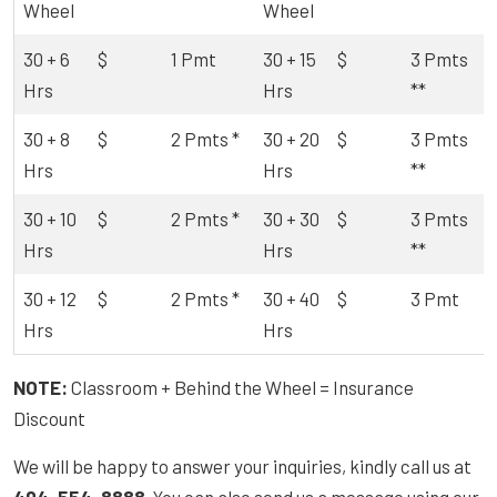
Wheel
Wheel
30 + 6
$
1 Pmt
30 + 15
$
3 Pmts
Hrs
Hrs
**
30 + 8
$
2 Pmts *
30 + 20
$
3 Pmts
Hrs
Hrs
**
30 + 10
$
2 Pmts *
30 + 30
$
3 Pmts
Hrs
Hrs
**
30 + 12
$
2 Pmts *
30 + 40
$
3 Pmt
Hrs
Hrs
NOTE:
Classroom + Behind the Wheel = Insurance
Discount
We will be happy to answer your inquiries, kindly call us at
404-554-8888
. You can also send us a message using our