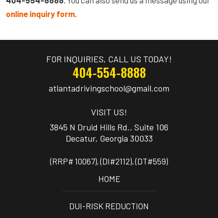
online inquiry form
.
FOR INQUIRIES, CALL US TODAY!
404-554-8888
atlantadrivingschool@gmail.com
VISIT US!
3845 N Druid Hills Rd., Suite 106
(RRP# 10067), (DI#2112), (DT#559)
HOME
DUI-RISK REDUCTION