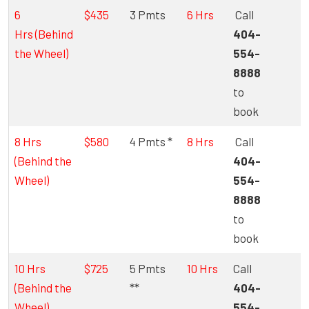
6
$435
3 Pmts
6 Hrs
Call
Hrs (Behind
404-
the Wheel)
554-
8888
to
book
8 Hrs
$580
4 Pmts *
8 Hrs
Call
(Behind the
404-
Wheel)
554-
8888
to
book
10 Hrs
$725
5 Pmts
10 Hrs
Call
(Behind the
**
404-
Wheel)
554-